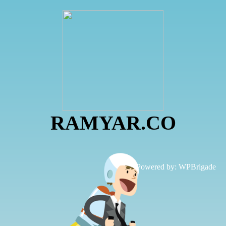
RAMYAR.CO
Powered by:
WPBrigade